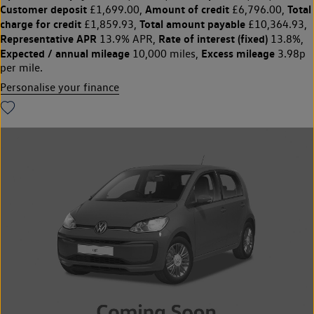
Customer deposit
Amount of credit
Total
£1,699.00,
£6,796.00,
charge for credit
Total amount payable
£1,859.93,
£10,364.93,
Representative APR
Rate of interest (fixed)
13.9% APR,
13.8%,
Expected / annual mileage
Excess mileage
10,000 miles,
3.98p
per mile.
Personalise your finance