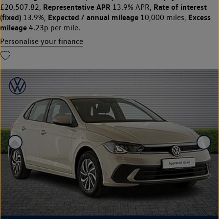
Representative APR
Rate of interest
£20,507.82,
13.9% APR,
(fixed)
Expected / annual mileage
Excess
13.9%,
10,000 miles,
mileage
4.23p per mile.
Personalise your finance