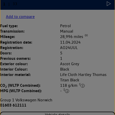
Add to compare
Fuel type:
Petrol
Transmission:
Manual
◊◊
Mileage:
28,996 miles
Registration date:
11.04.2024
Registration:
AO24UUL
Doors:
5
Previous owners:
1
Exterior colour:
Ascot Grey
Interior Colour:
Black
Interior material:
Life Cloth Hartley Thomas
Titan Black
‡
CO
(WLTP Combined):
118 g/km
2
‡
MPG (WLTP Combined):
-
Group 1 Volkswagen Norwich
01603 612111
Vehicle details