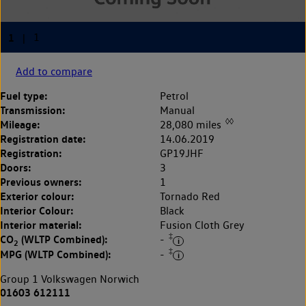
Add to compare
Fuel type:
Petrol
Transmission:
Manual
◊◊
Mileage:
28,080 miles
Registration date:
14.06.2019
Registration:
GP19JHF
Doors:
3
Previous owners:
1
Exterior colour:
Tornado Red
Interior Colour:
Black
Interior material:
Fusion Cloth Grey
‡
CO
(WLTP Combined):
-
2
‡
MPG (WLTP Combined):
-
Group 1 Volkswagen Norwich
01603 612111