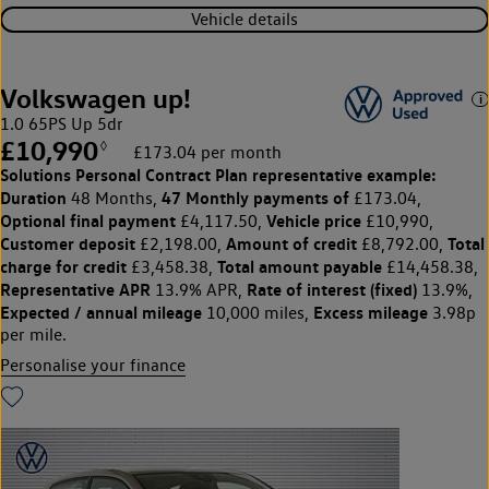
Vehicle details
Volkswagen up!
1.0 65PS Up 5dr
£10,990
◊
£173.04 per month
Solutions Personal Contract Plan
representative example:
Duration
47 Monthly payments of
48 Months,
£173.04,
Optional final payment
Vehicle price
£4,117.50,
£10,990,
Customer deposit
Amount of credit
Total
£2,198.00,
£8,792.00,
charge for credit
Total amount payable
£3,458.38,
£14,458.38,
Representative APR
Rate of interest (fixed)
13.9% APR,
13.9%,
Expected / annual mileage
Excess mileage
10,000 miles,
3.98p
per mile.
Personalise your finance