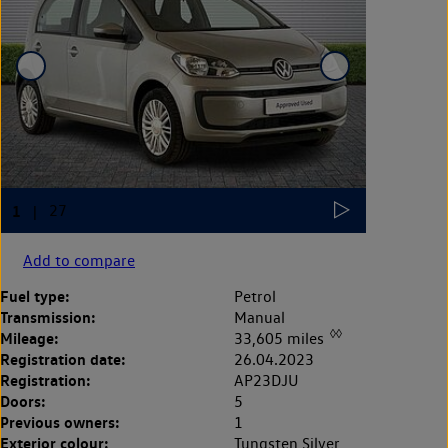
Add to compare
Fuel type:
Petrol
Transmission:
Manual
◊◊
Mileage:
33,605 miles
Registration date:
26.04.2023
Registration:
AP23DJU
Doors:
5
Previous owners:
1
Exterior colour:
Tungsten Silver