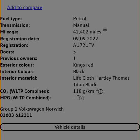
Add to compare
Fuel type:
Petrol
Transmission:
Manual
◊◊
Mileage:
42,402 miles
Registration date:
09.09.2022
Registration:
AU72UTV
Doors:
5
Previous owners:
1
Exterior colour:
Kings red
Interior Colour:
Black
Interior material:
Life Cloth Hartley Thomas
Titan Black
‡
CO
(WLTP Combined):
118 g/km
2
‡
MPG (WLTP Combined):
-
Group 1 Volkswagen Norwich
01603 612111
Vehicle details