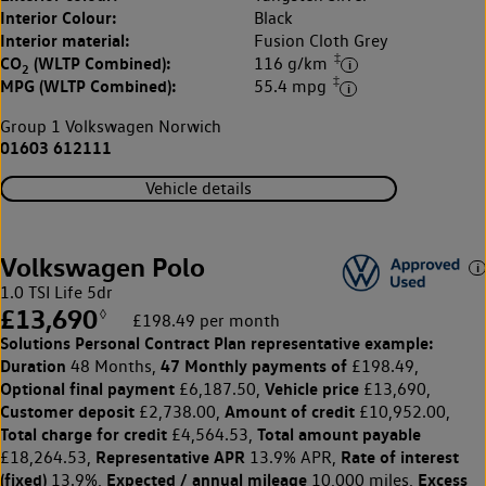
Interior Colour:
Black
Interior material:
Fusion Cloth Grey
‡
CO
(WLTP Combined):
116 g/km
2
‡
MPG (WLTP Combined):
55.4 mpg
Group 1 Volkswagen Norwich
01603 612111
Vehicle details
Volkswagen Polo
1.0 TSI Life 5dr
£13,690
◊
£198.49 per month
Solutions Personal Contract Plan
representative example:
Duration
47 Monthly payments of
48 Months,
£198.49,
Optional final payment
Vehicle price
£6,187.50,
£13,690,
Customer deposit
Amount of credit
£2,738.00,
£10,952.00,
Total charge for credit
Total amount payable
£4,564.53,
Representative APR
Rate of interest
£18,264.53,
13.9% APR,
(fixed)
Expected / annual mileage
Excess
13.9%,
10,000 miles,