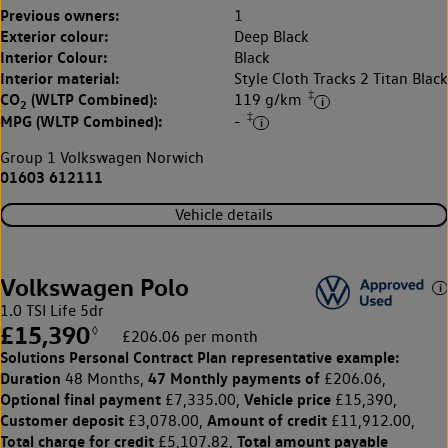
Previous owners:
1
Exterior colour:
Deep Black
Interior Colour:
Black
Interior material:
Style Cloth Tracks 2 Titan Black
‡
CO
(WLTP Combined):
119 g/km
2
‡
MPG (WLTP Combined):
-
Group 1 Volkswagen Norwich
01603 612111
Vehicle details
Volkswagen Polo
1.0 TSI Life 5dr
£15,390
◊
£206.06 per month
Solutions Personal Contract Plan
representative example:
Duration
47 Monthly payments of
48 Months,
£206.06,
Optional final payment
Vehicle price
£7,335.00,
£15,390,
Customer deposit
Amount of credit
£3,078.00,
£11,912.00,
Total charge for credit
Total amount payable
£5,107.82,