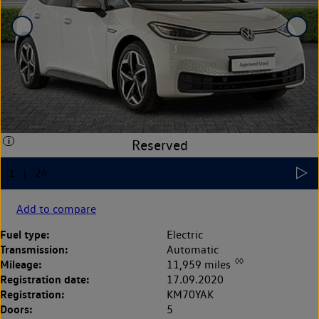
Add to compare
Fuel type:
Electric
Transmission:
Automatic
◊◊
Mileage:
11,959 miles
Registration date:
17.09.2020
Registration:
KM70YAK
Doors:
5