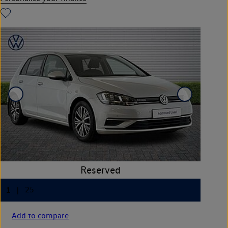
Add to compare