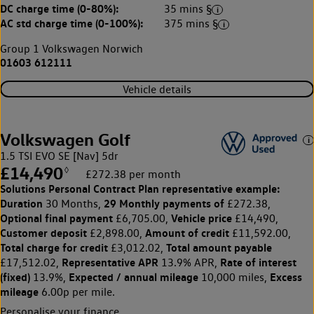
DC charge time (0-80%):
35 mins §
AC std charge time (0-100%):
375 mins §
Group 1 Volkswagen Norwich
01603 612111
Vehicle details
Volkswagen Golf
1.5 TSI EVO SE [Nav] 5dr
£14,490
◊
£272.38 per month
Solutions Personal Contract Plan
representative example:
Duration
29 Monthly payments of
30 Months,
£272.38,
Optional final payment
Vehicle price
£6,705.00,
£14,490,
Customer deposit
Amount of credit
£2,898.00,
£11,592.00,
Total charge for credit
Total amount payable
£3,012.02,
Representative APR
Rate of interest
£17,512.02,
13.9% APR,
(fixed)
Expected / annual mileage
Excess
13.9%,
10,000 miles,
mileage
6.00p per mile.
Personalise your finance