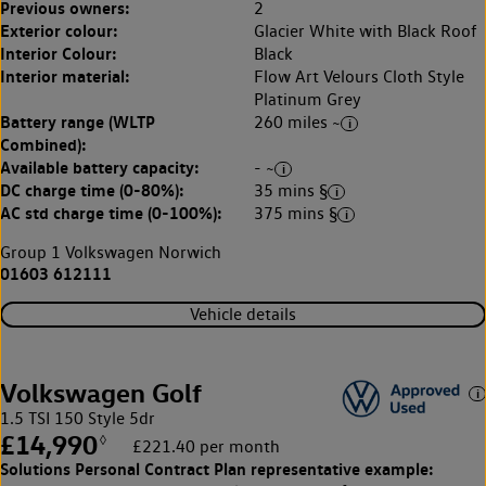
Previous owners:
2
Exterior colour:
Glacier White with Black Roof
Interior Colour:
Black
Interior material:
Flow Art Velours Cloth Style
Platinum Grey
Battery range (WLTP
260 miles ~
Combined):
Available battery capacity:
- ~
DC charge time (0-80%):
35 mins §
AC std charge time (0-100%):
375 mins §
Group 1 Volkswagen Norwich
01603 612111
Vehicle details
Volkswagen Golf
1.5 TSI 150 Style 5dr
£14,990
◊
£221.40 per month
Solutions Personal Contract Plan
representative example: