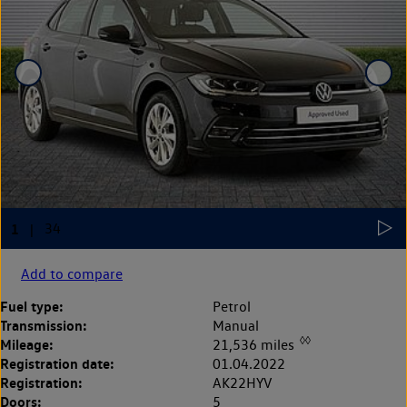
Add to compare
Fuel type:
Petrol
Transmission:
Manual
◊◊
Mileage:
21,536 miles
Registration date:
01.04.2022
Registration:
AK22HYV
Doors:
5