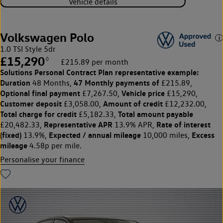
Vehicle details
Volkswagen Polo
1.0 TSI Style 5dr
£15,290
◊
£215.89 per month
Solutions Personal Contract Plan
representative example:
Duration
47 Monthly payments of
48 Months,
£215.89,
Optional final payment
Vehicle price
£7,267.50,
£15,290,
Customer deposit
Amount of credit
£3,058.00,
£12,232.00,
Total charge for credit
Total amount payable
£5,182.33,
Representative APR
Rate of interest
£20,482.33,
13.9% APR,
(fixed)
Expected / annual mileage
Excess
13.9%,
10,000 miles,
mileage
4.58p per mile.
Personalise your finance