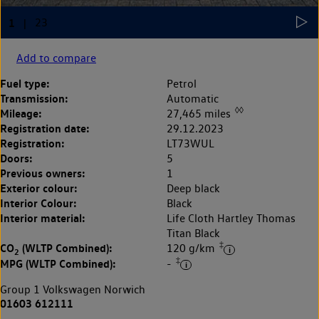
Add to compare
Fuel type:
Petrol
Transmission:
Automatic
◊◊
Mileage:
27,465 miles
Registration date:
29.12.2023
Registration:
LT73WUL
Doors:
5
Previous owners:
1
Exterior colour:
Deep black
Interior Colour:
Black
Interior material:
Life Cloth Hartley Thomas
Titan Black
‡
CO
(WLTP Combined):
120 g/km
2
‡
MPG (WLTP Combined):
-
Group 1 Volkswagen Norwich
01603 612111