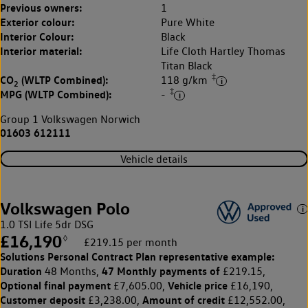
Previous owners:
1
Exterior colour:
Pure White
Interior Colour:
Black
Interior material:
Life Cloth Hartley Thomas
Titan Black
‡
CO
(WLTP Combined):
118 g/km
2
‡
MPG (WLTP Combined):
-
Group 1 Volkswagen Norwich
01603 612111
Vehicle details
Volkswagen Polo
1.0 TSI Life 5dr DSG
£16,190
◊
£219.15 per month
Solutions Personal Contract Plan
representative example:
Duration
47 Monthly payments of
48 Months,
£219.15,
Optional final payment
Vehicle price
£7,605.00,
£16,190,
Customer deposit
Amount of credit
£3,238.00,
£12,552.00,