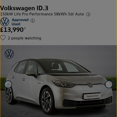
Volkswagen ID.3
150kW Life Pro Performance 58kWh 5dr Auto
£13,990
◊
2
people watching