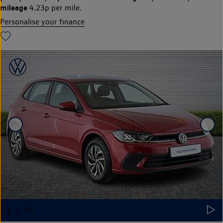
mileage
4.23p per mile.
Personalise your finance