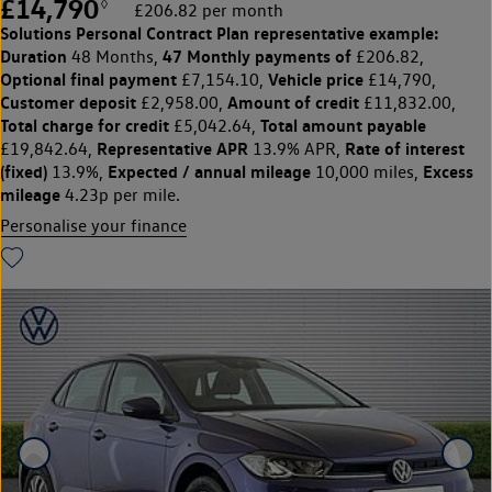
£14,790
◊
£206.82 per month
Solutions Personal Contract Plan
representative example:
Duration
47 Monthly payments of
48 Months,
£206.82,
Optional final payment
Vehicle price
£7,154.10,
£14,790,
Customer deposit
Amount of credit
£2,958.00,
£11,832.00,
Total charge for credit
Total amount payable
£5,042.64,
Representative APR
Rate of interest
£19,842.64,
13.9% APR,
(fixed)
Expected / annual mileage
Excess
13.9%,
10,000 miles,
mileage
4.23p per mile.
Personalise your finance