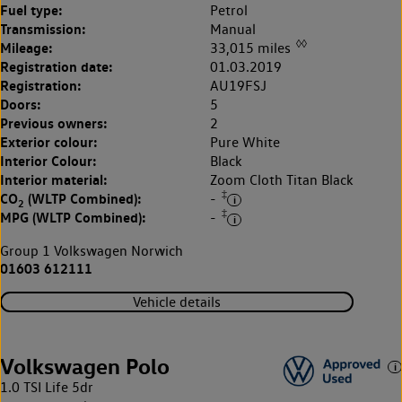
Fuel type:
Petrol
Transmission:
Manual
◊◊
Mileage:
33,015 miles
Registration date:
01.03.2019
Registration:
AU19FSJ
Doors:
5
Previous owners:
2
Exterior colour:
Pure White
Interior Colour:
Black
Interior material:
Zoom Cloth Titan Black
‡
CO
(WLTP Combined):
-
2
‡
MPG (WLTP Combined):
-
Group 1 Volkswagen Norwich
01603 612111
Vehicle details
Volkswagen Polo
1.0 TSI Life 5dr