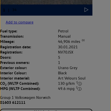
Add to compare
Fuel type:
Petrol
Transmission:
Manual
◊◊
Mileage:
46,906 miles
Registration date:
30.01.2021
Registration:
NV70JSX
Doors:
5
Previous owners:
1
Exterior colour:
Urano Grey
Interior Colour:
Black
Interior material:
Art Velours Soul
‡
CO
(WLTP Combined):
130 g/km
2
‡
MPG (WLTP Combined):
49.6 mpg
Group 1 Volkswagen Norwich
01603 612111