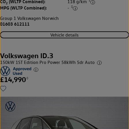
‡
CO
(WLTP Combined):
118 g/km
2
‡
MPG (WLTP Combined):
-
Group 1 Volkswagen Norwich
01603 612111
Vehicle details
Volkswagen ID.3
150kW 1ST Edition Pro Power 58kWh 5dr Auto
£14,990
◊