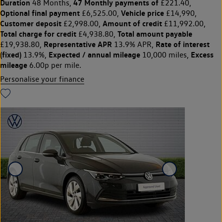
Duration
47 Monthly payments of
48 Months,
£221.40,
Optional final payment
Vehicle price
£6,525.00,
£14,990,
Customer deposit
Amount of credit
£2,998.00,
£11,992.00,
Total charge for credit
Total amount payable
£4,938.80,
Representative APR
Rate of interest
£19,938.80,
13.9% APR,
(fixed)
Expected / annual mileage
Excess
13.9%,
10,000 miles,
mileage
6.00p per mile.
Personalise your finance