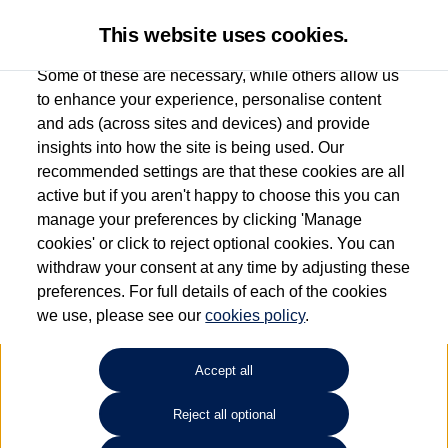
This website uses cookies.
Some of these are necessary, while others allow us
to enhance your experience, personalise content
and ads (across sites and devices) and provide
Used car search
Vehicle search
insights into how the site is being used. Our
recommended settings are that these cookies are all
active but if you aren't happy to choose this you can
Dependent on source, some Volkswagen Used Cars and Volkswagen Approved Used
manage your preferences by clicking 'Manage
Cars may have had multiple users as part of a fleet and/or be ex-business use. In order
cookies' or click to reject optional cookies. You can
to meet the strict Volkswagen Approved Used programme requirements, vehicles
withdraw your consent at any time by adjusting these
have to meet exacting standards. ¶
preferences. For full details of each of the cookies
Battery capacity, range and power in electric vehicles reduce over time, with use.
we use, please see our
cookies policy
.
Where these figures are stated, they are new car data for comparison purposes only.
You should not rely on them in relation to used vehicles with older batteries, as they
will not reflect used vehicle performance in the real world. ~
Accept all
Reject all optional