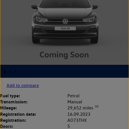
Add to compare
Fuel type:
Petrol
Transmission:
Manual
◊◊
Mileage:
29,652 miles
Registration date:
16.09.2023
Registration:
AO73THX
Doors:
5