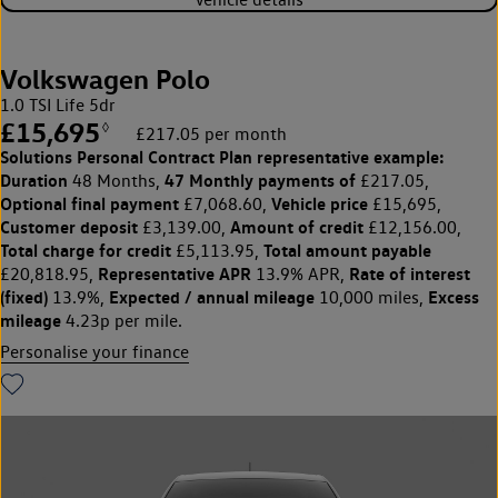
Volkswagen Polo
1.0 TSI Life 5dr
£15,695
◊
£217.05 per month
Solutions Personal Contract Plan
representative example:
Duration
47 Monthly payments of
48 Months,
£217.05,
Optional final payment
Vehicle price
£7,068.60,
£15,695,
Customer deposit
Amount of credit
£3,139.00,
£12,156.00,
Total charge for credit
Total amount payable
£5,113.95,
Representative APR
Rate of interest
£20,818.95,
13.9% APR,
(fixed)
Expected / annual mileage
Excess
13.9%,
10,000 miles,
mileage
4.23p per mile.
Personalise your finance