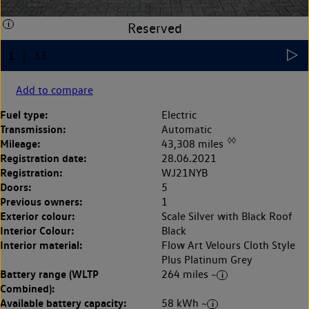
Add to compare
Fuel type:
Electric
Transmission:
Automatic
◊◊
Mileage:
43,308 miles
Registration date:
28.06.2021
Registration:
WJ21NYB
Doors:
5
Previous owners:
1
Exterior colour:
Scale Silver with Black Roof
Interior Colour:
Black
Interior material:
Flow Art Velours Cloth Style
Plus Platinum Grey
Battery range (WLTP
264 miles ~
Combined):
Available battery capacity:
58 kWh ~