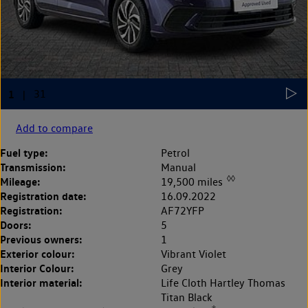
Add to compare
Fuel type:
Petrol
Transmission:
Manual
◊◊
Mileage:
19,500 miles
Registration date:
16.09.2022
Registration:
AF72YFP
Doors:
5
Previous owners:
1
Exterior colour:
Vibrant Violet
Interior Colour:
Grey
Interior material:
Life Cloth Hartley Thomas
Titan Black