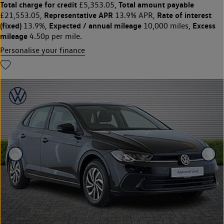
Total charge for credit
Total amount payable
£5,353.05,
Representative APR
Rate of interest
£21,553.05,
13.9% APR,
(fixed)
Expected / annual mileage
Excess
13.9%,
10,000 miles,
mileage
4.50p per mile.
Personalise your finance