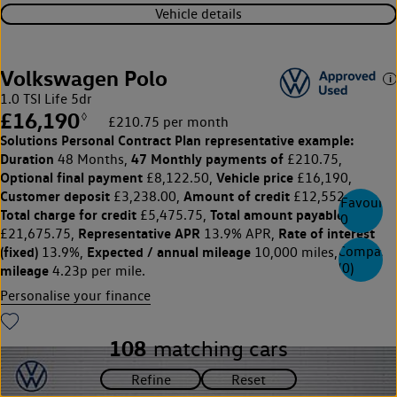
Vehicle details
Volkswagen Polo
1.0 TSI Life 5dr
£16,190
◊
£210.75 per month
Solutions Personal Contract Plan
representative example:
Duration
47 Monthly payments of
48 Months,
£210.75,
Optional final payment
Vehicle price
£8,122.50,
£16,190,
Customer deposit
Amount of credit
£3,238.00,
£12,552.00,
Favourite
Total charge for credit
Total amount payable
£5,475.75,
0
Representative APR
Rate of interest
£21,675.75,
13.9% APR,
(fixed)
Expected / annual mileage
Excess
Compare
13.9%,
10,000 miles,
(
0
)
mileage
4.23p per mile.
Personalise your finance
108
matching cars