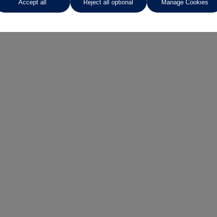
Accept all
Reject all optional
Manage Cookies