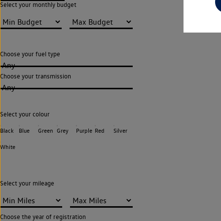
Select your monthly budget
Choose your fuel type
Any
Choose your transmission
Any
Select your colour
Black
Blue
Green
Grey
Purple
Red
Silver
White
Select your mileage
Choose the year of registration