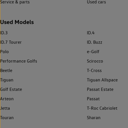
Service & parts
Used cars
Used Models
ID.3
ID.4
ID.7 Tourer
ID. Buzz
Polo
e-Golf
Performance Golfs
Scirocco
Beetle
T-Cross
Tiguan
Tiguan Allspace
Golf Estate
Passat Estate
Arteon
Passat
Jetta
T-Roc Cabriolet
Touran
Sharan