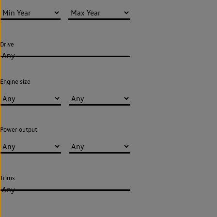
Drive
Any
Engine size
Power output
Trims
Any