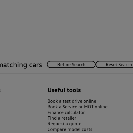
matching cars
s
Useful tools
Book a test drive online
Book a Service or MOT online
Finance calculator
Find a retailer
Request a quote
Compare model costs