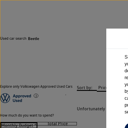
Used car search
Beetle
S
y
d
r
y
Explore only Volkswagen Approved Used Cars
Sort by:
b
c
p
Unfortunately there are n
s
How much do you want to spend?