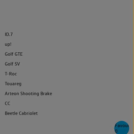
ID.7
up!
Golf GTE
Golf SV
T-Roc
Touareg
Arteon Shooting Brake
CC
Beetle Cabriolet
Favourite
0