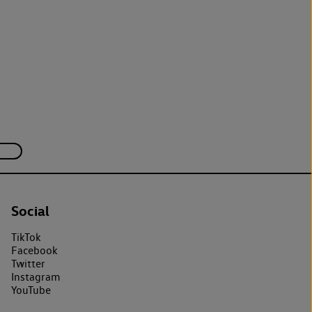
Social
TikTok
Facebook
Twitter
Instagram
YouTube