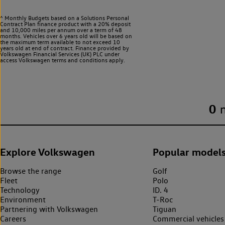
^ Monthly Budgets based on a Solutions Personal
Contract Plan finance product with a 20% deposit
and 10,000 miles per annum over a term of 48
months. Vehicles over 6 years old will be based on
the maximum term available to not exceed 10
years old at end of contract. Finance provided by
Volkswagen Financial Services (UK) PLC under
access Volkswagen
terms and conditions apply.
0
Explore Volkswagen
Popular model
Browse the range
Golf
Fleet
Polo
Technology
ID. 4
Environment
T-Roc
Partnering with Volkswagen
Tiguan
Careers
Commercial vehicles