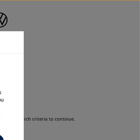
s
ou
e
d your search criteria to continue.