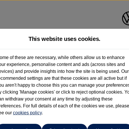
This website uses cookies.
Group 1 Volkswagen Norwich
ome of these are necessary, while others allow us to enhance
our experience, personalise content and ads (across sites and
01603 612111
evices) and provide insights into how the site is being used. Our
ecommended settings are that these cookies are all active but if
ou aren't happy to choose this you can manage your preference
y clicking 'Manage cookies' or click to reject optional cookies. Y
an withdraw your consent at any time by adjusting these
references. For full details of each of the cookies we use, pleas
o cars in our stock which match your search criteria. Please amen
ee our
cookies policy
.