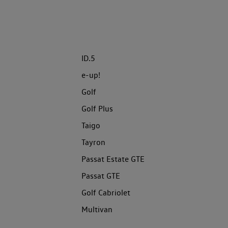
ID.5
e-up!
Golf
Golf Plus
Taigo
Tayron
Passat Estate GTE
Passat GTE
Golf Cabriolet
Multivan