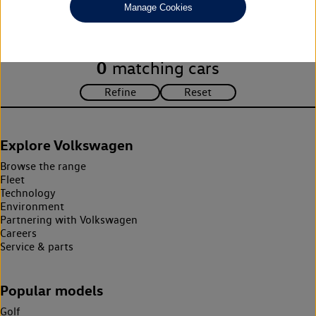
Manage Cookies
search criteria. Please amend your search criteria to continue.
0
matching cars
Explore Volkswagen
Browse the range
Fleet
Technology
Environment
Partnering with Volkswagen
Careers
Service & parts
Popular models
Golf