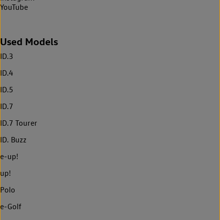
YouTube
Used Models
ID.3
ID.4
ID.5
ID.7
ID.7 Tourer
ID. Buzz
e-up!
up!
Polo
e-Golf