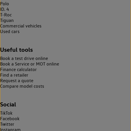
Polo
ID. 4
T-Roc
Tiguan
Commercial vehicles
Used cars
Useful tools
Book a test drive online
Book a Service or MOT online
Finance calculator
Find a retailer
Request a quote
Compare model costs
Social
TikTok
Facebook
Twitter
Instagram