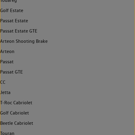
Touareg
Golf Estate
Passat Estate
Passat Estate GTE
Arteon Shooting Brake
Arteon
Passat
Passat GTE
CC
Jetta
T-Roc Cabriolet
Golf Cabriolet
Beetle Cabriolet
Touran