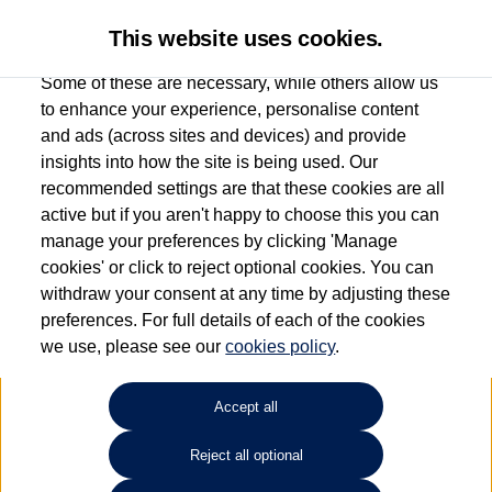
This website uses cookies.
Some of these are necessary, while others allow us
to enhance your experience, personalise content
and ads (across sites and devices) and provide
Used car search
Arteon
insights into how the site is being used. Our
recommended settings are that these cookies are all
Group 1 Volkswagen Norwich
active but if you aren't happy to choose this you can
manage your preferences by clicking 'Manage
01603 612111
cookies' or click to reject optional cookies. You can
withdraw your consent at any time by adjusting these
preferences. For full details of each of the cookies
Refine Search
we use, please see our
cookies policy
.
Sort by:
Accept all
Reject all optional
Unfortunately there are no cars in our stock which match your