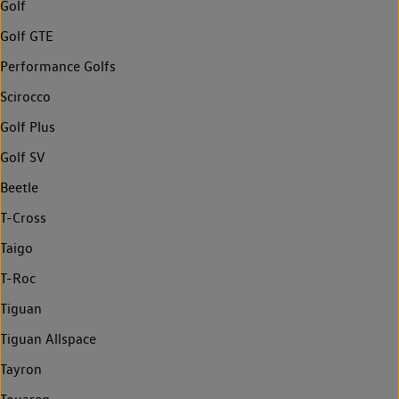
Golf
Golf GTE
Performance Golfs
Scirocco
Golf Plus
Golf SV
Beetle
T-Cross
Taigo
T-Roc
Tiguan
Tiguan Allspace
Tayron