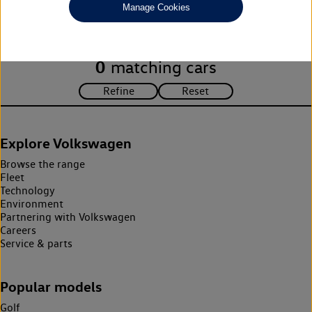
Manage Cookies
search criteria. Please amend your search criteria to continue.
0
matching cars
Explore Volkswagen
Browse the range
Fleet
Technology
Environment
Partnering with Volkswagen
Careers
Service & parts
Popular models
Golf