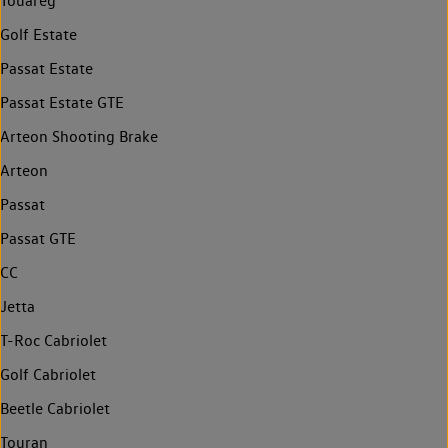
Touareg
Golf Estate
Passat Estate
Passat Estate GTE
Arteon Shooting Brake
Arteon
Passat
Passat GTE
CC
Jetta
T-Roc Cabriolet
Golf Cabriolet
Beetle Cabriolet
Touran