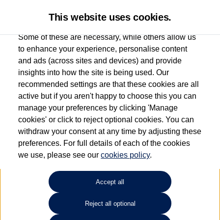
This website uses cookies.
Some of these are necessary, while others allow us
to enhance your experience, personalise content
and ads (across sites and devices) and provide
Used car search
Jetta
insights into how the site is being used. Our
recommended settings are that these cookies are all
Group 1 Volkswagen Norwich
active but if you aren't happy to choose this you can
manage your preferences by clicking 'Manage
01603 612111
cookies' or click to reject optional cookies. You can
withdraw your consent at any time by adjusting these
preferences. For full details of each of the cookies
Refine Search
we use, please see our
cookies policy
.
Sort by:
Accept all
Reject all optional
Unfortunately there are no cars in our stock which match your