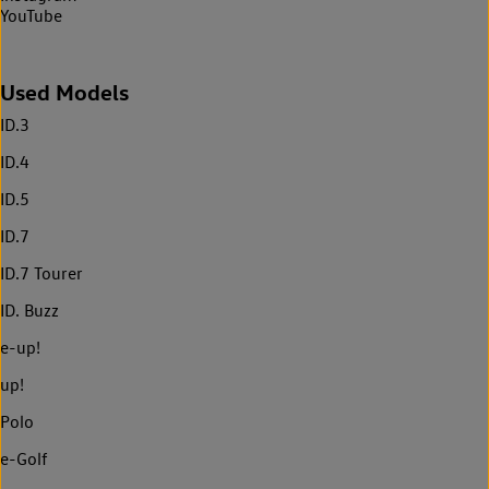
YouTube
Used Models
ID.3
ID.4
ID.5
ID.7
ID.7 Tourer
ID. Buzz
e-up!
up!
Polo
e-Golf