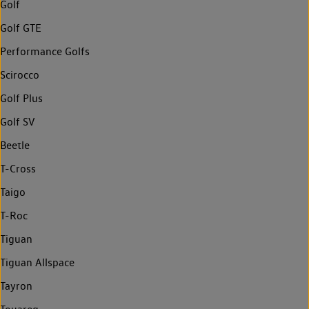
Golf
Golf GTE
Performance Golfs
Scirocco
Golf Plus
Golf SV
Beetle
T-Cross
Taigo
T-Roc
Tiguan
Tiguan Allspace
Tayron