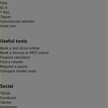
Polo
ID. 4
T-Roc
Tiguan
Commercial vehicles
Used cars
Useful tools
Book a test drive online
Book a Service or MOT online
Finance calculator
Find a retailer
Request a quote
Compare model costs
Social
TikTok
Facebook
Twitter
Instagram