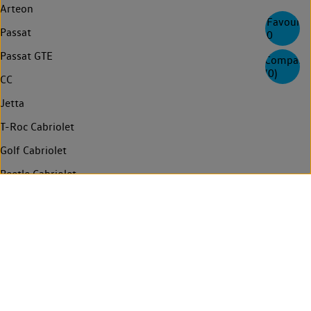
Arteon
Favourite
Passat
0
Passat GTE
Compare
(
0
)
CC
Jetta
T-Roc Cabriolet
Golf Cabriolet
Beetle Cabriolet
Touran
Sharan
Multivan
Need help
Info for emergency responders
Contact us
News
Login
Technology
Connected services
Privacy
Compliance and Integrity
Legal
FAQs
Find a retailer
Manage cookies
ID. Import Notice
Volkswagen AG (Imprint & Legal texts)