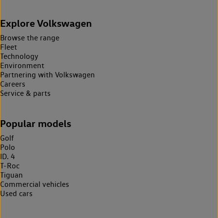
Explore Volkswagen
Browse the range
Fleet
Technology
Environment
Partnering with Volkswagen
Careers
Service & parts
Popular models
Golf
Polo
ID. 4
T-Roc
Tiguan
Commercial vehicles
Used cars