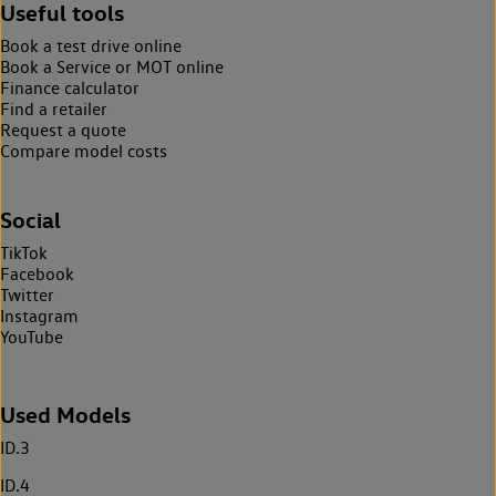
Useful tools
Book a test drive online
Book a Service or MOT online
Finance calculator
Find a retailer
Request a quote
Compare model costs
Social
TikTok
Facebook
Twitter
Instagram
YouTube
Used Models
ID.3
ID.4