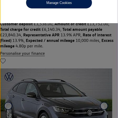
£17,690
◊
£221.22 per month
Manage Cookies
Solutions Personal Contract Plan
representative example:
Duration
47 Monthly payments of
48 Months,
£221.22,
Optional final payment
Vehicle price
£9,495.00,
£17,690,
Customer deposit
Amount of credit
£3,538.00,
£13,752.00,
Total charge for credit
Total amount payable
£6,140.34,
Representative APR
Rate of interest
£23,840.34,
13.9% APR,
(fixed)
Expected / annual mileage
Excess
13.9%,
10,000 miles,
mileage
4.80p per mile.
Personalise your finance