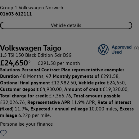
Group 1 Volkswagen Norwich
01603 612111
Vehicle details
Volkswagen Taigo
1.5 TSI 150 Black Edition 5dr DSG
£24,650
◊
£291.58 per month
Solutions Personal Contract Plan
representative example:
Duration
47 Monthly payments of
48 Months,
£291.58,
Optional final payment
Vehicle price
£12,982.50,
£24,650,
Customer deposit
Amount of credit
£4,930.00,
£19,320.00,
Total charge for credit
Total amount payable
£7,366.76,
Representative APR
Rate of interest
£32,026.76,
11.9% APR,
(fixed)
Expected / annual mileage
Excess
11.9%,
10,000 miles,
mileage
6.22p per mile.
Personalise your finance