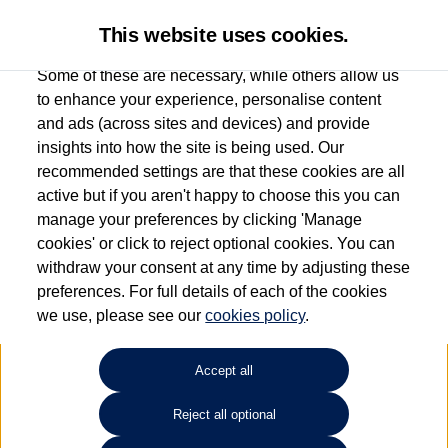
This website uses cookies.
Some of these are necessary, while others allow us
to enhance your experience, personalise content
and ads (across sites and devices) and provide
Used car search
Taigo
insights into how the site is being used. Our
recommended settings are that these cookies are all
Group 1 Volkswagen Norwich
active but if you aren't happy to choose this you can
manage your preferences by clicking 'Manage
01603 612111
cookies' or click to reject optional cookies. You can
withdraw your consent at any time by adjusting these
preferences. For full details of each of the cookies
Refine Search
we use, please see our
cookies policy
.
Sort by:
Accept all
Volkswagen Taigo
Reject all optional
1.0 TSI 115 Match 5dr