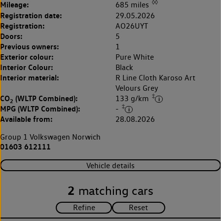
◊◊
Mileage:
685 miles
Registration date:
29.05.2026
Registration:
AO26UYT
Doors:
5
Previous owners:
1
Exterior colour:
Pure White
Interior Colour:
Black
Interior material:
R Line Cloth Karoso Art
Velours Grey
‡
CO
(WLTP Combined):
133 g/km
2
‡
MPG (WLTP Combined):
-
Available from:
28.08.2026
Group 1 Volkswagen Norwich
01603 612111
Vehicle details
2
matching cars