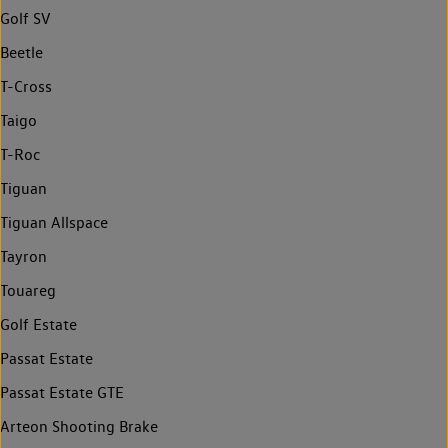
Golf SV
Beetle
T-Cross
Taigo
T-Roc
Tiguan
Tiguan Allspace
Tayron
Touareg
Golf Estate
Passat Estate
Passat Estate GTE
Arteon Shooting Brake