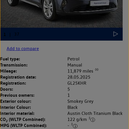
Add to compare
Fuel type:
Petrol
Transmission:
Manual
◊◊
Mileage:
11,879 miles
Registration date:
28.05.2025
Registration:
GL25KHR
Doors:
5
Previous owners:
1
Exterior colour:
Smokey Grey
Interior Colour:
Black
Interior material:
Austin Cloth Titanium Black
‡
CO
(WLTP Combined):
122 g/km
2
‡
MPG (WLTP Combined):
-