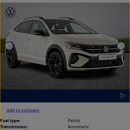
Add to compare
Fuel type:
Petrol
Transmission:
Automatic