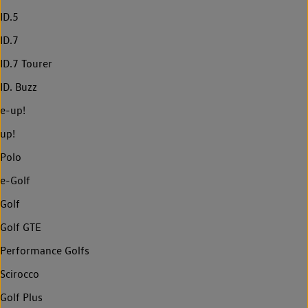
ID.5
ID.7
ID.7 Tourer
ID. Buzz
e-up!
up!
Polo
e-Golf
Golf
Golf GTE
Performance Golfs
Scirocco
Golf Plus