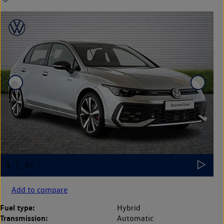
Add to compare
Fuel type:
Hybrid
Transmission:
Automatic