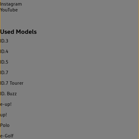
Instagram
YouTube
Used Models
ID.3
ID.4
ID.5
ID.7
ID.7 Tourer
ID. Buzz
e-up!
up!
Polo
e-Golf