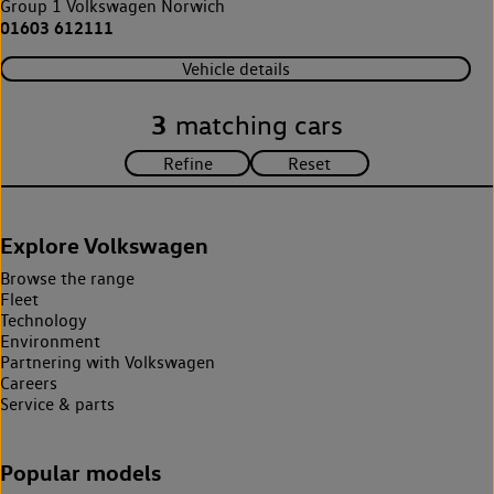
Group 1 Volkswagen Norwich
01603 612111
Vehicle details
3
matching cars
Explore Volkswagen
Browse the range
Fleet
Technology
Environment
Partnering with Volkswagen
Careers
Service & parts
Popular models