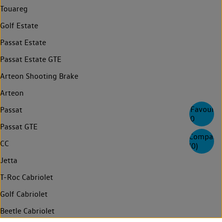
Touareg
Golf Estate
Passat Estate
Passat Estate GTE
Arteon Shooting Brake
Arteon
Favourite
Passat
0
Passat GTE
Compare
CC
(
0
)
Jetta
T-Roc Cabriolet
Golf Cabriolet
Beetle Cabriolet