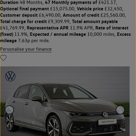
Duration
47 Monthly payments of
48 Months,
£421.17,
Optional final payment
Vehicle price
£15,075.00,
£32,450,
Customer deposit
Amount of credit
£6,490.00,
£25,560.00,
Total charge for credit
Total amount payable
£9,309.99,
Representative APR
Rate of interest
£41,769.99,
11.9% APR,
(fixed)
Expected / annual mileage
Excess
11.9%,
10,000 miles,
mileage
7.63p per mile.
Personalise your finance