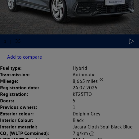
Add to compare
Fuel type:
Hybrid
Transmission:
Automatic
◊◊
Mileage:
8,665 miles
Registration date:
24.07.2025
Registration:
KT25TTO
Doors:
5
Previous owners:
1
Exterior colour:
Dolphin Grey
Interior Colour:
Black
Interior material:
Jacara Cloth Soul Black Blue
CO
(WLTP Combined):
7 g/km
2