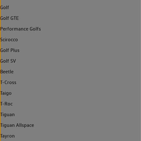
Golf
Golf GTE
Performance Golfs
Scirocco
Golf Plus
Golf SV
Beetle
T-Cross
Taigo
T-Roc
Tiguan
Tiguan Allspace
Tayron