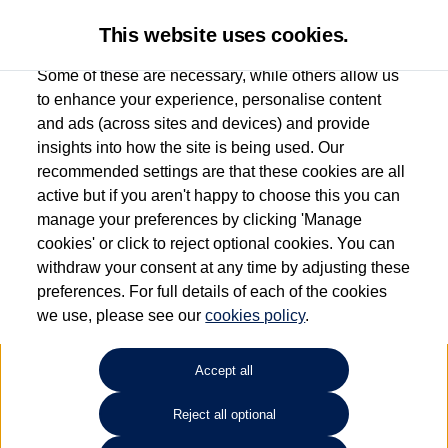
This website uses cookies.
Some of these are necessary, while others allow us
to enhance your experience, personalise content
and ads (across sites and devices) and provide
Used car search
Golf GTE
insights into how the site is being used. Our
recommended settings are that these cookies are all
Group 1 Volkswagen Norwich
active but if you aren't happy to choose this you can
manage your preferences by clicking 'Manage
01603 612111
cookies' or click to reject optional cookies. You can
withdraw your consent at any time by adjusting these
preferences. For full details of each of the cookies
Refine Search
we use, please see our
cookies policy
.
Sort by:
Accept all
Volkswagen Golf GTE
Reject all optional
1.5 TSI 272 GTE eHybrid 5dr DSG