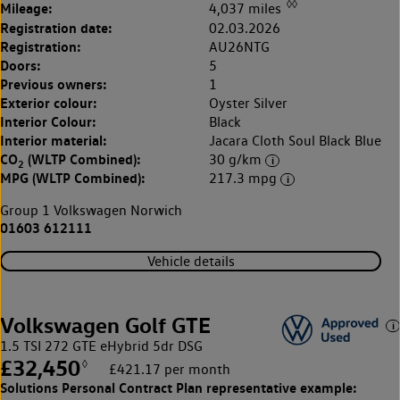
◊◊
Mileage:
4,037 miles
Registration date:
02.03.2026
Registration:
AU26NTG
Doors:
5
Previous owners:
1
Exterior colour:
Oyster Silver
Interior Colour:
Black
Interior material:
Jacara Cloth Soul Black Blue
CO
(WLTP Combined):
30 g/km
2
MPG (WLTP Combined):
217.3 mpg
Group 1 Volkswagen Norwich
01603 612111
Vehicle details
Volkswagen Golf GTE
1.5 TSI 272 GTE eHybrid 5dr DSG
£32,450
◊
£421.17 per month
Solutions Personal Contract Plan
representative example: