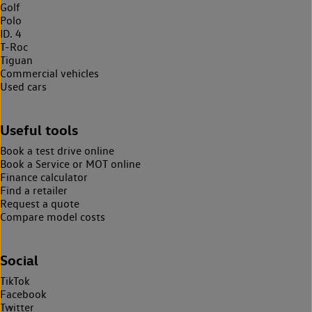
Golf
Polo
ID. 4
T-Roc
Tiguan
Commercial vehicles
Used cars
Useful tools
Book a test drive online
Book a Service or MOT online
Finance calculator
Find a retailer
Request a quote
Compare model costs
Social
TikTok
Facebook
Twitter