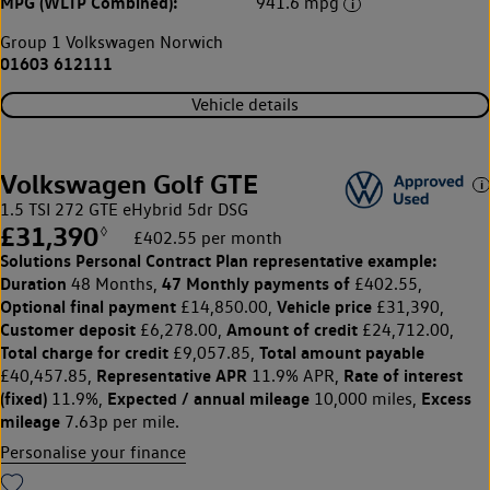
MPG (WLTP Combined):
941.6 mpg
Group 1 Volkswagen Norwich
01603 612111
Vehicle details
Volkswagen Golf GTE
1.5 TSI 272 GTE eHybrid 5dr DSG
£31,390
◊
£402.55 per month
Solutions Personal Contract Plan
representative example:
Duration
47 Monthly payments of
48 Months,
£402.55,
Optional final payment
Vehicle price
£14,850.00,
£31,390,
Customer deposit
Amount of credit
£6,278.00,
£24,712.00,
Total charge for credit
Total amount payable
£9,057.85,
Representative APR
Rate of interest
£40,457.85,
11.9% APR,
(fixed)
Expected / annual mileage
Excess
11.9%,
10,000 miles,
mileage
7.63p per mile.
Personalise your finance