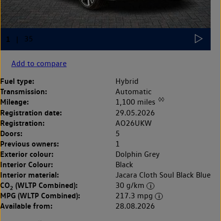
Add to compare
Fuel type:
Hybrid
Transmission:
Automatic
◊◊
Mileage:
1,100 miles
Registration date:
29.05.2026
Registration:
AO26UKW
Doors:
5
Previous owners:
1
Exterior colour:
Dolphin Grey
Interior Colour:
Black
Interior material:
Jacara Cloth Soul Black Blue
CO
(WLTP Combined):
30 g/km
2
MPG (WLTP Combined):
217.3 mpg
Available from:
28.08.2026