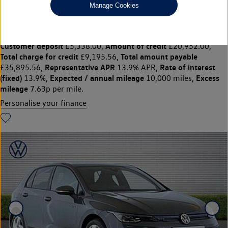
£26,690
◊
£347.98 per month
Manage Cookies
Solutions Personal Contract Plan
representative example:
Duration
47 Monthly payments of
48 Months,
£347.98,
Optional final payment
Vehicle price
£13,792.50,
£26,690,
Customer deposit
Amount of credit
£5,338.00,
£20,952.00,
Total charge for credit
Total amount payable
£9,195.56,
Representative APR
Rate of interest
£35,895.56,
13.9% APR,
(fixed)
Expected / annual mileage
Excess
13.9%,
10,000 miles,
mileage
7.63p per mile.
Personalise your finance