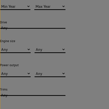
Drive
Any
Engine size
Power output
Trims
Any