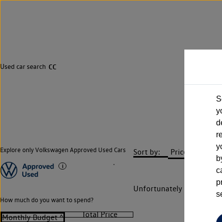
Used car search
CC
S
y
d
r
y
Explore only Volkswagen Approved Used Cars
Sort by:
b
c
p
Unfortunately there are n
s
How much do you want to spend?