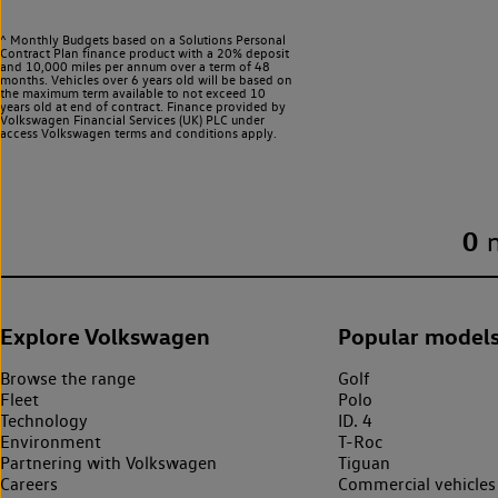
^ Monthly Budgets based on a Solutions Personal
Contract Plan finance product with a 20% deposit
and 10,000 miles per annum over a term of 48
months. Vehicles over 6 years old will be based on
the maximum term available to not exceed 10
years old at end of contract. Finance provided by
Volkswagen Financial Services (UK) PLC under
access Volkswagen
terms and conditions apply.
0
Explore Volkswagen
Popular model
Browse the range
Golf
Fleet
Polo
Technology
ID. 4
Environment
T-Roc
Partnering with Volkswagen
Tiguan
Careers
Commercial vehicles