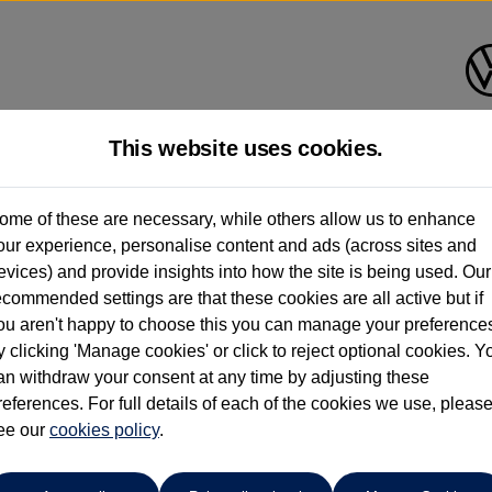
This website uses cookies.
Group 1 Volkswagen Norwich
ome of these are necessary, while others allow us to enhance
our experience, personalise content and ads (across sites and
01603 612111
evices) and provide insights into how the site is being used. Our
ecommended settings are that these cookies are all active but if
ou aren't happy to choose this you can manage your preference
y clicking 'Manage cookies' or click to reject optional cookies. Y
an withdraw your consent at any time by adjusting these
references. For full details of each of the cookies we use, pleas
o cars in our stock which match your search criteria. Please amen
ee our
cookies policy
.