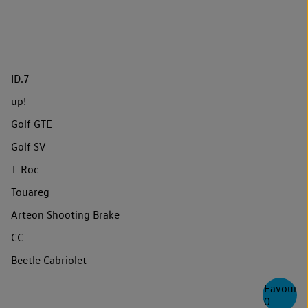
ID.7
up!
Golf GTE
Golf SV
T-Roc
Touareg
Arteon Shooting Brake
CC
Beetle Cabriolet
Favourite
0