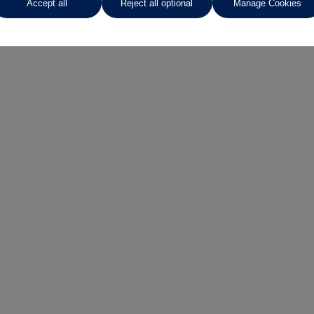
Accept all
Reject all optional
Manage Cookies