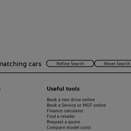
matching cars
s
Useful tools
Book a test drive online
Book a Service or MOT online
Finance calculator
Find a retailer
Request a quote
Compare model costs