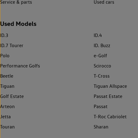
Service & parts
Used cars
Used Models
ID.3
ID.4
ID.7 Tourer
ID. Buzz
Polo
e-Golf
Performance Golfs
Scirocco
Beetle
T-Cross
Tiguan
Tiguan Allspace
Golf Estate
Passat Estate
Arteon
Passat
Jetta
T-Roc Cabriolet
Touran
Sharan