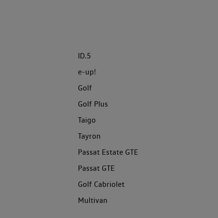
ID.5
e-up!
Golf
Golf Plus
Taigo
Tayron
Passat Estate GTE
Passat GTE
Golf Cabriolet
Multivan