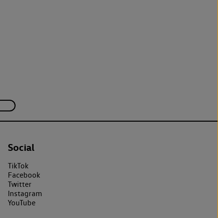
Social
TikTok
Facebook
Twitter
Instagram
YouTube