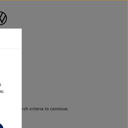
s
ou
e
d your search criteria to continue.