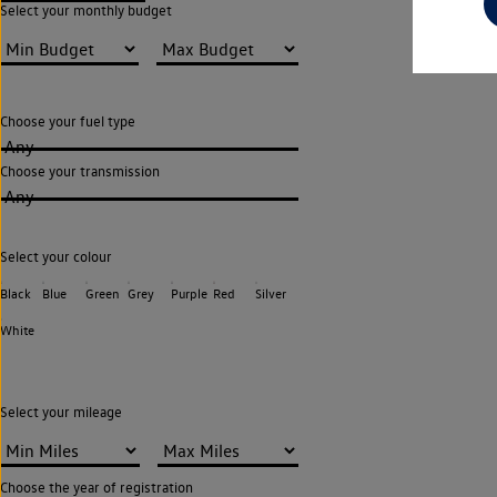
Select your monthly budget
Choose your fuel type
Any
Choose your transmission
Any
Select your colour
Black
Blue
Green
Grey
Purple
Red
Silver
White
Select your mileage
Choose the year of registration