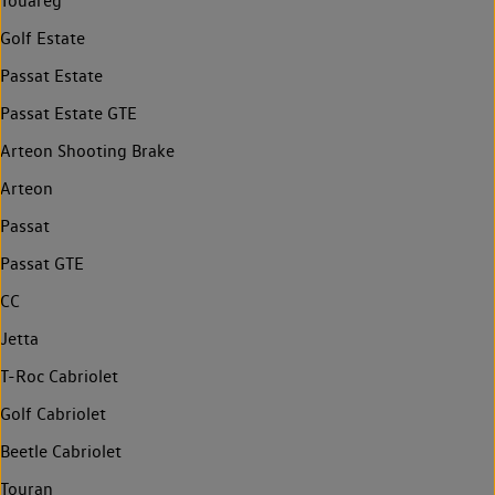
Touareg
Golf Estate
Passat Estate
Passat Estate GTE
Arteon Shooting Brake
Arteon
Passat
Passat GTE
CC
Jetta
T-Roc Cabriolet
Golf Cabriolet
Beetle Cabriolet
Touran