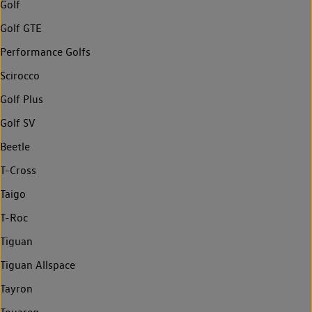
Golf
Golf GTE
Performance Golfs
Scirocco
Golf Plus
Golf SV
Beetle
T-Cross
Taigo
T-Roc
Tiguan
Tiguan Allspace
Tayron