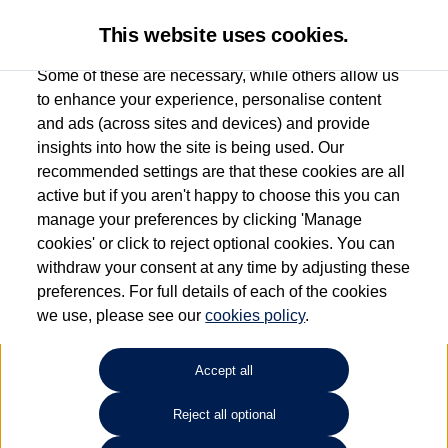
This website uses cookies.
Some of these are necessary, while others allow us
to enhance your experience, personalise content
and ads (across sites and devices) and provide
Used car search
ID. Buzz
insights into how the site is being used. Our
recommended settings are that these cookies are all
Group 1 Volkswagen Norwich
active but if you aren't happy to choose this you can
manage your preferences by clicking 'Manage
01603 612111
cookies' or click to reject optional cookies. You can
withdraw your consent at any time by adjusting these
preferences. For full details of each of the cookies
Refine Search
we use, please see our
cookies policy
.
Sort by:
Accept all
Reject all optional
Unfortunately there are no cars in our stock which match your