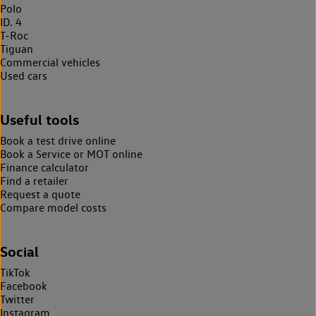
Polo
ID. 4
T-Roc
Tiguan
Commercial vehicles
Used cars
Useful tools
Book a test drive online
Book a Service or MOT online
Finance calculator
Find a retailer
Request a quote
Compare model costs
Social
TikTok
Facebook
Twitter
Instagram