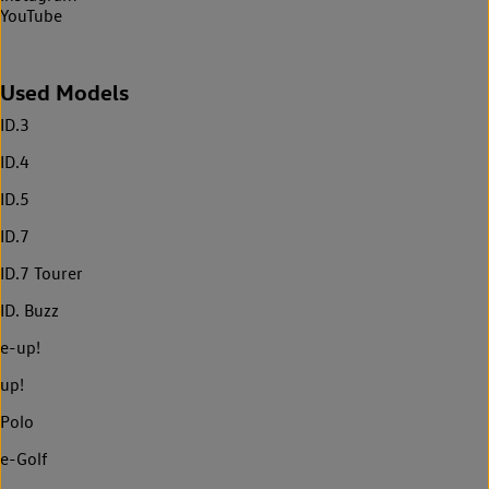
YouTube
Used Models
ID.3
ID.4
ID.5
ID.7
ID.7 Tourer
ID. Buzz
e-up!
up!
Polo
e-Golf