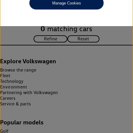
Manage Cookies
search criteria. Please amend your search criteria to continue.
0
matching cars
Explore Volkswagen
Browse the range
Fleet
Technology
Environment
Partnering with Volkswagen
Careers
Service & parts
Popular models
Golf