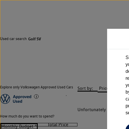
Used car search
Golf SV
S
y
d
r
y
Explore only Volkswagen Approved Used Cars
Sort by:
b
c
p
Unfortunately there are n
s
How much do you want to spend?