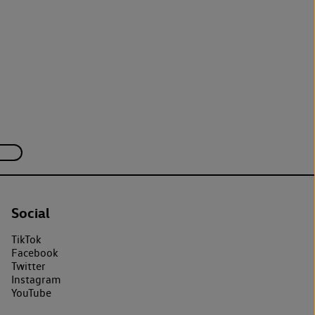
Social
TikTok
Facebook
Twitter
Instagram
YouTube