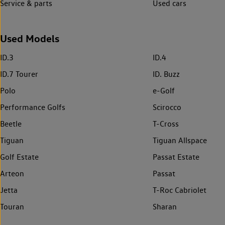
Service & parts
Used cars
Used Models
ID.3
ID.4
ID.7 Tourer
ID. Buzz
Polo
e-Golf
Performance Golfs
Scirocco
Beetle
T-Cross
Tiguan
Tiguan Allspace
Golf Estate
Passat Estate
Arteon
Passat
Jetta
T-Roc Cabriolet
Touran
Sharan