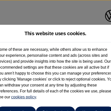
This website uses cookies.
Group 1 Volkswagen Norwich
ome of these are necessary, while others allow us to enhance
our experience, personalise content and ads (across sites and
01603 612111
evices) and provide insights into how the site is being used. Our
ecommended settings are that these cookies are all active but if
ou aren't happy to choose this you can manage your preference
y clicking 'Manage cookies' or click to reject optional cookies. Y
an withdraw your consent at any time by adjusting these
references. For full details of each of the cookies we use, pleas
o cars in our stock which match your search criteria. Please amen
ee our
cookies policy
.