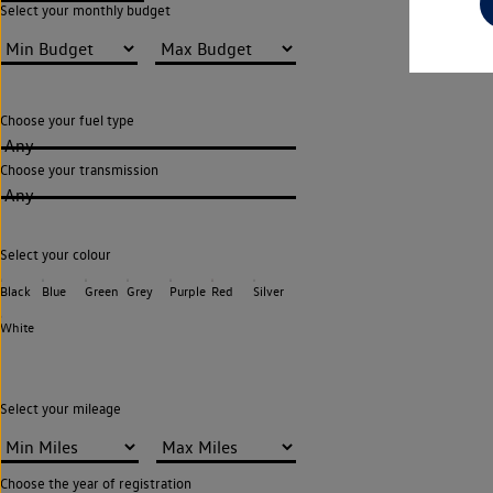
Select your monthly budget
Choose your fuel type
Any
Choose your transmission
Any
Select your colour
Black
Blue
Green
Grey
Purple
Red
Silver
White
Select your mileage
Choose the year of registration