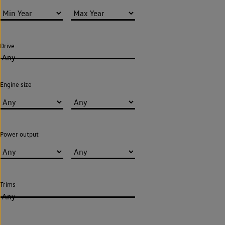
Drive
Any
Engine size
Power output
Trims
Any