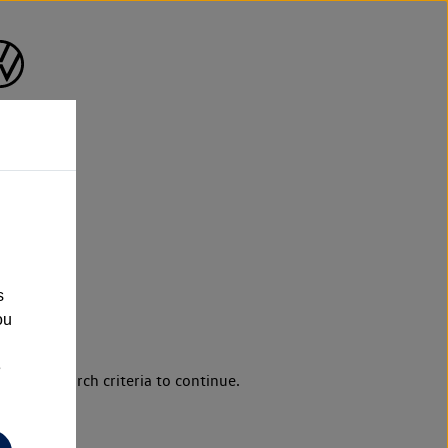
s
ou
e
d your search criteria to continue.