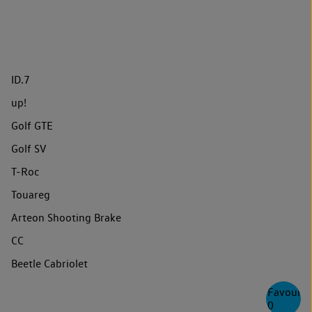
ID.7
up!
Golf GTE
Golf SV
T-Roc
Touareg
Arteon Shooting Brake
CC
Beetle Cabriolet
Favourite
0