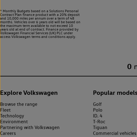
^ Monthly Budgets based on a Solutions Personal
Contract Plan finance product with a 20% deposit
and 10,000 miles per annum over a term of 48
months. Vehicles over 6 years old will be based on
the maximum term available to not exceed 10
years old at end of contract. Finance provided by
Volkswagen Financial Services (UK) PLC under
access Volkswagen
terms and conditions apply.
0
Explore Volkswagen
Popular model
Browse the range
Golf
Fleet
Polo
Technology
ID. 4
Environment
T-Roc
Partnering with Volkswagen
Tiguan
Careers
Commercial vehicles