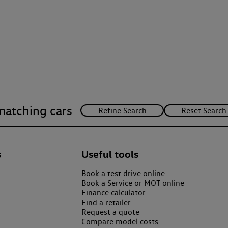
matching cars
s
Useful tools
Book a test drive online
Book a Service or MOT online
Finance calculator
Find a retailer
Request a quote
Compare model costs