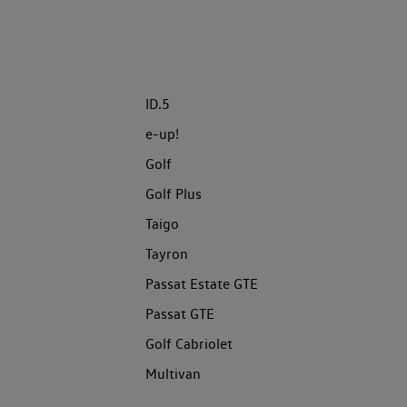
ID.5
e-up!
Golf
Golf Plus
Taigo
Tayron
Passat Estate GTE
Passat GTE
Golf Cabriolet
Multivan