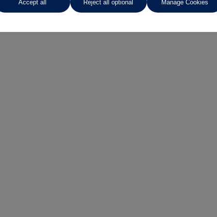
Accept all
Reject all optional
Manage Cookies