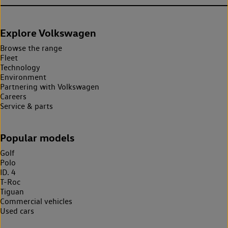
Explore Volkswagen
Browse the range
Fleet
Technology
Environment
Partnering with Volkswagen
Careers
Service & parts
Popular models
Golf
Polo
ID. 4
T-Roc
Tiguan
Commercial vehicles
Used cars