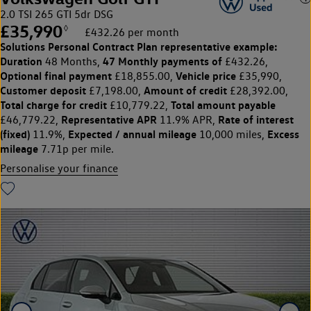
2.0 TSI 265 GTI 5dr DSG
£35,990
◊
£432.26 per month
Solutions Personal Contract Plan
representative example:
Duration
47 Monthly payments of
48 Months,
£432.26,
Optional final payment
Vehicle price
£18,855.00,
£35,990,
Customer deposit
Amount of credit
£7,198.00,
£28,392.00,
Total charge for credit
Total amount payable
£10,779.22,
Representative APR
Rate of interest
£46,779.22,
11.9% APR,
(fixed)
Expected / annual mileage
Excess
11.9%,
10,000 miles,
mileage
7.71p per mile.
Personalise your finance