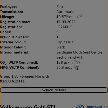
Fuel type:
Petrol
Transmission:
Automatic
◊◊
Mileage:
13,572 miles
Registration date:
11.03.2024
Registration:
LF24KHK
Doors:
5
Previous owners:
1
Exterior colour:
Lapiz Blue
Interior Colour:
Black
Interior material:
Sardegna Cloth Seat Centre
Section and Art
‡
CO
(WLTP Combined):
178 g/km
2
‡
MPG (WLTP Combined):
35.8 mpg
Group 1 Volkswagen Norwich
01603 612111
Vehicle details
Volkswagen Golf GTI