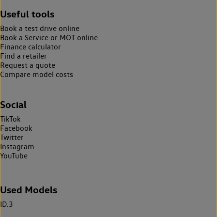
Useful tools
Book a test drive online
Book a Service or MOT online
Finance calculator
Find a retailer
Request a quote
Compare model costs
Social
TikTok
Facebook
Twitter
Instagram
YouTube
Used Models
ID.3