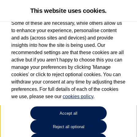
This website uses cookies.
Some of these are necessary, while others allow us
to enhance your experience, personalise content
and ads (across sites and devices) and provide
Used car search
Vehicle search
insights into how the site is being used. Our
recommended settings are that these cookies are all
active but if you aren't happy to choose this you can
Dependent on source, some Volkswagen Used Cars and Volkswagen Approved Used
manage your preferences by clicking 'Manage
Cars may have had multiple users as part of a fleet and/or be ex-business use. In order
cookies' or click to reject optional cookies. You can
to meet the strict Volkswagen Approved Used programme requirements, vehicles
withdraw your consent at any time by adjusting these
have to meet exacting standards. ¶
preferences. For full details of each of the cookies
Battery capacity, range and power in electric vehicles reduce over time, with use.
we use, please see our
cookies policy
.
Where these figures are stated, they are new car data for comparison purposes only.
You should not rely on them in relation to used vehicles with older batteries, as they
will not reflect used vehicle performance in the real world. ~
Accept all
Reject all optional