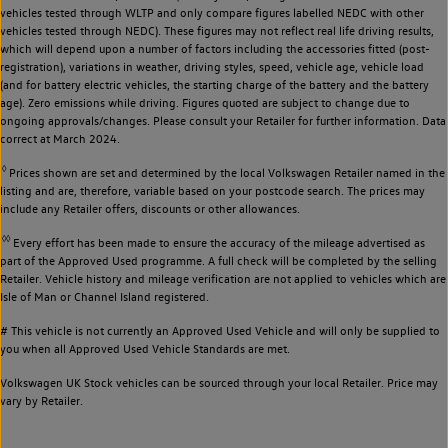
vehicles tested through WLTP and only compare figures labelled NEDC with other
vehicles tested through NEDC). These figures may not reflect real life driving results,
which will depend upon a number of factors including the accessories fitted (post-
registration), variations in weather, driving styles, speed, vehicle age, vehicle load
(and for battery electric vehicles, the starting charge of the battery and the battery
age). Zero emissions while driving. Figures quoted are subject to change due to
ongoing approvals/changes. Please consult your Retailer for further information. Data
correct at March 2024.
◊
Prices shown are set and determined by the local Volkswagen Retailer named in the
listing and are, therefore, variable based on your postcode search. The prices may
include any Retailer offers, discounts or other allowances.
◊◊
Every effort has been made to ensure the accuracy of the mileage advertised as
part of the Approved Used programme. A full check will be completed by the selling
Retailer. Vehicle history and mileage verification are not applied to vehicles which are
Isle of Man or Channel Island registered.
# This vehicle is not currently an Approved Used Vehicle and will only be supplied to
you when all Approved Used Vehicle Standards are met.
Volkswagen UK Stock vehicles can be sourced through your local Retailer. Price may
vary by Retailer.