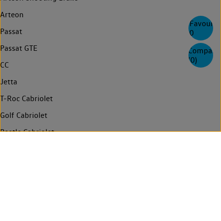
Arteon
Favourite
Passat
0
Passat GTE
Compare
(
0
)
CC
Jetta
T-Roc Cabriolet
Golf Cabriolet
Beetle Cabriolet
Touran
Sharan
Multivan
Need help
Info for emergency responders
Contact us
News
Login
Technology
Connected services
Privacy
Compliance and Integrity
Legal
FAQs
Find a retailer
Manage cookies
ID. Import Notice