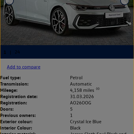
Add to compare
Fuel type:
Petrol
Transmission:
Automatic
◊◊
Mileage:
4,158 miles
Registration date:
31.03.2026
Registration:
AO26OOG
Doors:
5
Previous owners:
1
Exterior colour:
Crystal Ice Blue
Interior Colour:
Black