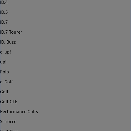
ID.4
ID.5
ID.7
ID.7 Tourer
ID. Buzz
e-up!
up!
Polo
e-Golf
Golf
Golf GTE
Performance Golfs
Scirocco