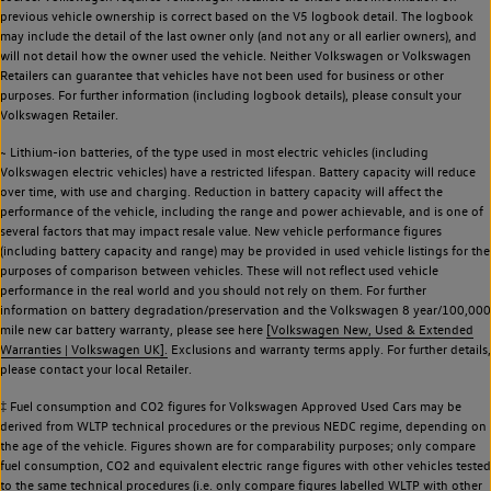
previous vehicle ownership is correct based on the V5 logbook detail. The logbook
may include the detail of the last owner only (and not any or all earlier owners), and
will not detail how the owner used the vehicle. Neither Volkswagen or Volkswagen
Retailers can guarantee that vehicles have not been used for business or other
purposes. For further information (including logbook details), please consult your
Volkswagen Retailer.
~ Lithium-ion batteries, of the type used in most electric vehicles (including
Volkswagen electric vehicles) have a restricted lifespan. Battery capacity will reduce
over time, with use and charging. Reduction in battery capacity will affect the
performance of the vehicle, including the range and power achievable, and is one of
several factors that may impact resale value. New vehicle performance figures
(including battery capacity and range) may be provided in used vehicle listings for the
purposes of comparison between vehicles. These will not reflect used vehicle
performance in the real world and you should not rely on them. For further
information on battery degradation/preservation and the Volkswagen 8 year/100,000
mile new car battery warranty, please see here
[Volkswagen New, Used & Extended
Warranties | Volkswagen UK].
Exclusions and warranty terms apply. For further details,
please contact your local Retailer.
‡ Fuel consumption and CO2 figures for Volkswagen Approved Used Cars may be
derived from WLTP technical procedures or the previous NEDC regime, depending on
the age of the vehicle. Figures shown are for comparability purposes; only compare
fuel consumption, CO2 and equivalent electric range figures with other vehicles tested
to the same technical procedures (i.e. only compare figures labelled WLTP with other