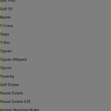
Golf Plus
Golf SV
Beetle
T-Cross
Taigo
T-Roc
Tiguan
Tiguan Allspace
Tayron
Touareg
Golf Estate
Passat Estate
Passat Estate GTE
Arteon Shooting Brake