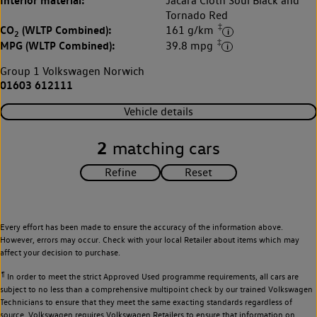
Interior material:
Jacara Cloth Soul Black and
Tornado Red
‡
CO
(WLTP Combined):
161 g/km
2
‡
MPG (WLTP Combined):
39.8 mpg
Group 1 Volkswagen Norwich
01603 612111
Vehicle details
2
matching cars
Every effort has been made to ensure the accuracy of the information above.
However, errors may occur. Check with your local Retailer about items which may
affect your decision to purchase.
¶
In order to meet the strict Approved Used programme requirements, all cars are
subject to no less than a comprehensive multipoint check by our trained Volkswagen
Technicians to ensure that they meet the same exacting standards regardless of
source. Volkswagen requires Volkswagen Retailers to ensure that information on