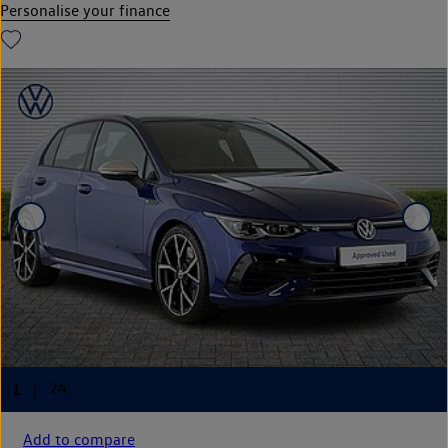
Personalise your finance
Add to compare