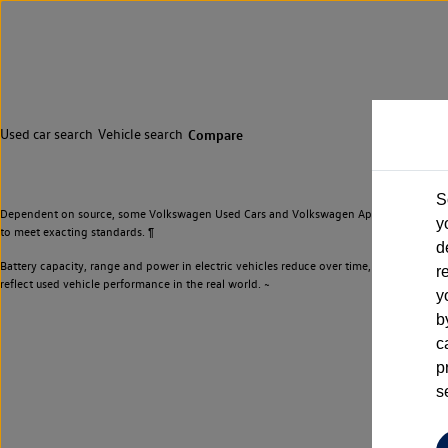
Used car search
Vehicle search
Compare
S
Dependent on source, some Volkswagen Used Cars and Volkswagen Approved Used Cars m
y
to meet exacting standards. ¶
d
Battery capacity, range and power in electric vehicles reduce over time, with use. Wher
r
reflect used vehicle performance in the real world. ~
y
b
c
p
s