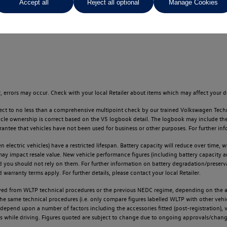
Accept all
Reject all optional
Manage Cookies
ges throughout the locator.
 errors may occur. Check with your local Retailer about items which may affect your d
ect to no less than a comprehensive multipoint check by our trained Volkswagen Techn
e ownership is correct based on the V5 logbook detail. The logbook may include the det
tee that vehicles have not been used for business or other purposes. For further info
n electric vehicles) have a restricted lifespan. Battery capacity will reduce over time,
 may impact resale value. New vehicle performance figures (including battery capacity 
and you should not rely on them. For further information on battery degradation/prese
warranty terms apply. For further details, please contact your local Retailer.
d from WLTP technical procedures or the previous NEDC regime, depending on the age
 the same technical procedures (i.e. only compare figures labelled WLTP with other ve
l depend upon a number of factors including the accessories fitted (post-registration), v
ions while driving. Figures quoted are subject to change due to ongoing approvals/chang