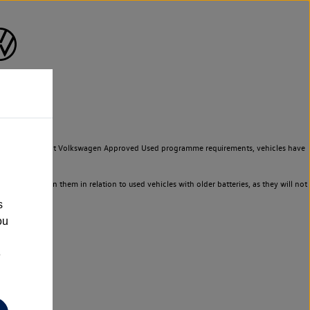
to meet the strict Volkswagen Approved Used programme requirements, vehicles have
ld not rely on them in relation to used vehicles with older batteries, as they will not
s
ou
e