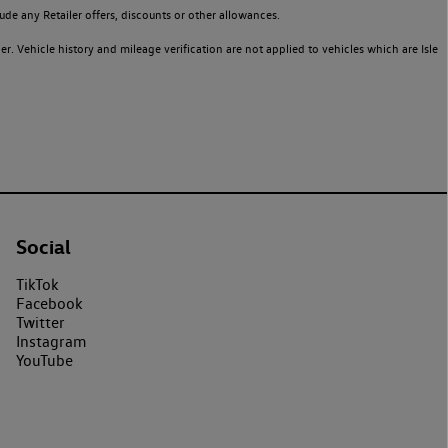
de any Retailer offers, discounts or other allowances.
. Vehicle history and mileage verification are not applied to vehicles which are Isle
Social
TikTok
Facebook
Twitter
Instagram
YouTube