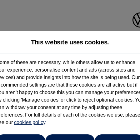
This website uses cookies.
ome of these are necessary, while others allow us to enhance
ay have had multiple users as part of a fleet and/or be ex-business use. In order 
our experience, personalise content and ads (across sites and
evices) and provide insights into how the site is being used. Our
e these figures are stated, they are new car data for comparison purposes only. You shou
ecommended settings are that these cookies are all active but if
ou aren't happy to choose this you can manage your preference
y clicking 'Manage cookies' or click to reject optional cookies. Y
an withdraw your consent at any time by adjusting these
references. For full details of each of the cookies we use, pleas
ee our
cookies policy
.
Compare