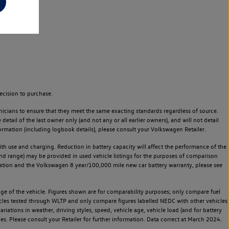
ecision to purchase.
icians to ensure that they meet the same exacting standards regardless of source.
ail of the last owner only (and not any or all earlier owners), and will not detail
rmation (including logbook details), please consult your Volkswagen Retailer.
 with use and charging. Reduction in battery capacity will affect the performance of the
and range) may be provided in used vehicle listings for the purposes of comparison
rvation and the Volkswagen 8 year/100,000 mile new car battery warranty, please see
 of the vehicle. Figures shown are for comparability purposes; only compare fuel
hicles tested through WLTP and only compare figures labelled NEDC with other vehicles
ariations in weather, driving styles, speed, vehicle age, vehicle load (and for battery
es. Please consult your Retailer for further information. Data correct at March 2024.