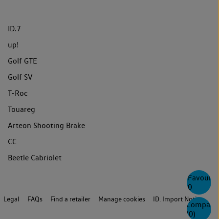
ID.7
up!
Golf GTE
Golf SV
T-Roc
Touareg
Arteon Shooting Brake
CC
Beetle Cabriolet
Favourite
0
Legal
FAQs
Find a retailer
Manage cookies
ID. Import Notice
Compare
(
0
)