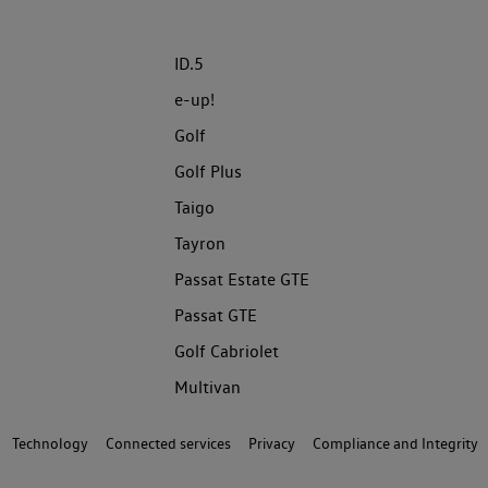
ID.5
e-up!
Golf
Golf Plus
Taigo
Tayron
Passat Estate GTE
Passat GTE
Golf Cabriolet
Multivan
Technology
Connected services
Privacy
Compliance and Integrity