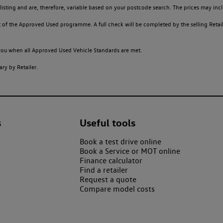
sting and are, therefore, variable based on your postcode search. The prices may inclu
of the Approved Used programme. A full check will be completed by the selling Retailer
o you when all Approved Used Vehicle Standards are met.
ry by Retailer.
s
Useful tools
Book a test drive online
Book a Service or MOT online
Finance calculator
Find a retailer
Request a quote
Compare model costs