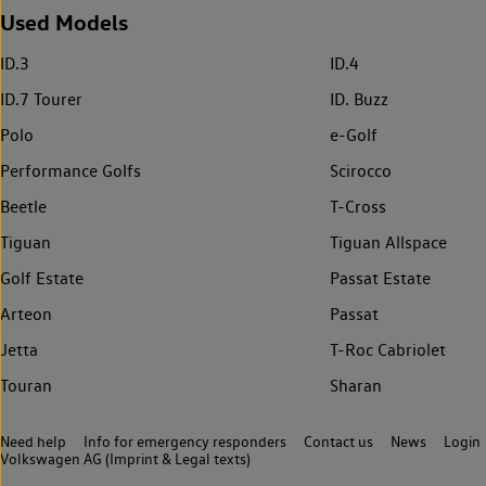
Used Models
ID.3
ID.4
ID.7 Tourer
ID. Buzz
Polo
e-Golf
Performance Golfs
Scirocco
Beetle
T-Cross
Tiguan
Tiguan Allspace
Golf Estate
Passat Estate
Arteon
Passat
Jetta
T-Roc Cabriolet
Touran
Sharan
Need help
Info for emergency responders
Contact us
News
Login
Volkswagen AG (Imprint & Legal texts)