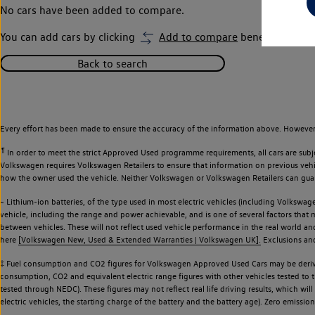
No cars have been added to compare.
You can add cars by clicking
Add to compare
beneath car ima
Back to search
Every effort has been made to ensure the accuracy of the information above. However,
¶
In order to meet the strict Approved Used programme requirements, all cars are subj
Volkswagen requires Volkswagen Retailers to ensure that information on previous vehicl
how the owner used the vehicle. Neither Volkswagen or Volkswagen Retailers can guaran
~ Lithium-ion batteries, of the type used in most electric vehicles (including Volkswage
vehicle, including the range and power achievable, and is one of several factors that
between vehicles. These will not reflect used vehicle performance in the real world 
here
[Volkswagen New, Used & Extended Warranties | Volkswagen UK].
Exclusions and 
‡ Fuel consumption and CO2 figures for Volkswagen Approved Used Cars may be derive
consumption, CO2 and equivalent electric range figures with other vehicles tested to
tested through NEDC). These figures may not reflect real life driving results, which wil
electric vehicles, the starting charge of the battery and the battery age). Zero emiss