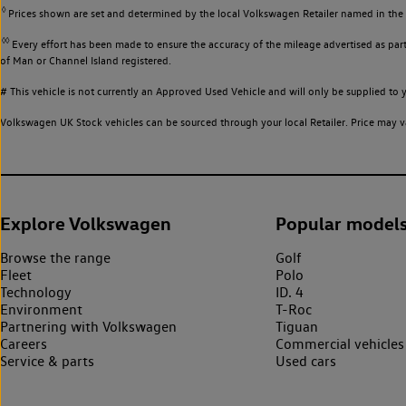
◊
Prices shown are set and determined by the local Volkswagen Retailer named in the li
◊◊
Every effort has been made to ensure the accuracy of the mileage advertised as part 
of Man or Channel Island registered.
# This vehicle is not currently an Approved Used Vehicle and will only be supplied t
Volkswagen UK Stock vehicles can be sourced through your local Retailer. Price may va
Explore Volkswagen
Popular model
Browse the range
Golf
Fleet
Polo
Technology
ID. 4
Environment
T-Roc
Partnering with Volkswagen
Tiguan
Careers
Commercial vehicles
Service & parts
Used cars