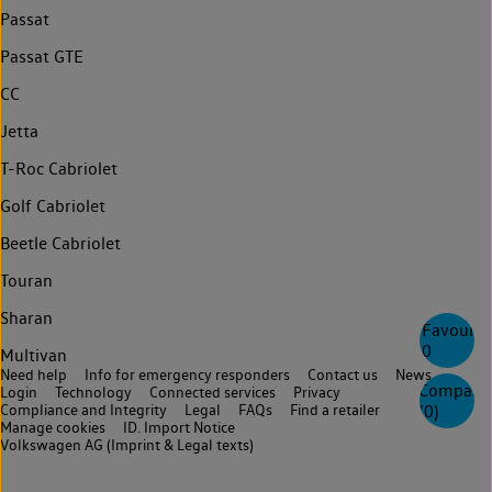
Passat
Passat GTE
CC
Jetta
T-Roc Cabriolet
Golf Cabriolet
Beetle Cabriolet
Touran
Sharan
Favourite
0
Multivan
Need help
Info for emergency responders
Contact us
News
Compare
Login
Technology
Connected services
Privacy
Compliance and Integrity
Legal
FAQs
Find a retailer
(
0
)
Manage cookies
ID. Import Notice
Volkswagen AG (Imprint & Legal texts)