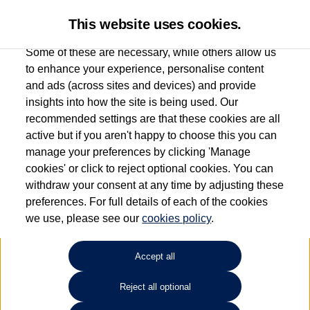
This website uses cookies.
Some of these are necessary, while others allow us
to enhance your experience, personalise content
and ads (across sites and devices) and provide
Used car search
Vehicle search
Favourites
insights into how the site is being used. Our
recommended settings are that these cookies are all
active but if you aren't happy to choose this you can
Dependent on source, some Volkswagen Used Cars and Volkswagen Approved Used
manage your preferences by clicking 'Manage
Cars may have had multiple users as part of a fleet and/or be ex-business use. In order
cookies' or click to reject optional cookies. You can
to meet the strict Volkswagen Approved Used programme requirements, vehicles
withdraw your consent at any time by adjusting these
have to meet exacting standards. ¶
preferences. For full details of each of the cookies
Battery capacity, range and power in electric vehicles reduce over time, with use.
we use, please see our
cookies policy
.
Where these figures are stated, they are new car data for comparison purposes only.
You should not rely on them in relation to used vehicles with older batteries, as they
will not reflect used vehicle performance in the real world. ~
Accept all
Reject all optional