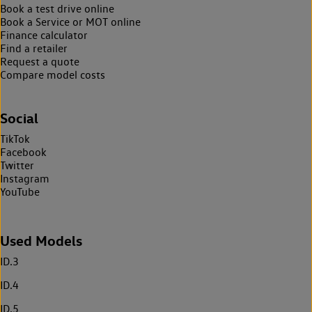
Book a test drive online
Book a Service or MOT online
Finance calculator
Find a retailer
Request a quote
Compare model costs
Social
TikTok
Facebook
Twitter
Instagram
YouTube
Used Models
ID.3
ID.4
ID.5