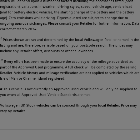
which will depend upon a number of factors including the accessories fitted (post-
registration), variations in weather, driving styles, speed, vehicle age, vehicle load
(and for battery electric vehicles, the starting charge of the battery and the battery
age). Zero emissions while driving. Figures quoted are subject to change due to
ongoing approvals/changes. Please consult your Retailer for further information. Data
correct at March 2024.
◊
Prices shown are set and determined by the local Volkswagen Retailer named in the
listing and are, therefore, variable based on your postcode search. The prices may
include any Retailer offers, discounts or other allowances.
◊◊
Every effort has been made to ensure the accuracy of the mileage advertised as
part of the Approved Used programme. A full check will be completed by the selling
Retailer. Vehicle history and mileage verification are not applied to vehicles which are
Isle of Man or Channel Island registered.
# This vehicle is not currently an Approved Used Vehicle and will only be supplied to
you when all Approved Used Vehicle Standards are met.
Volkswagen UK Stock vehicles can be sourced through your local Retailer. Price may
vary by Retailer.