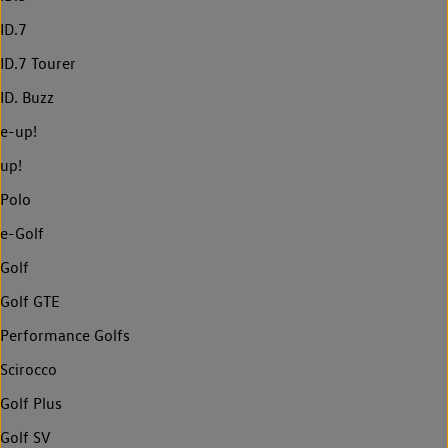
ID.7
ID.7 Tourer
ID. Buzz
e-up!
up!
Polo
e-Golf
Golf
Golf GTE
Performance Golfs
Scirocco
Golf Plus
Golf SV