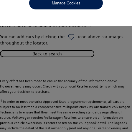
Manage Cookies
Your favourites
No cars have been added to your favourites.
You can add cars by clicking the
icon above car images
throughout the locator.
Back to search
Every effort has been made to ensure the accuracy of the information above.
However, errors may occur. Check with your local Retailer about items which may
affect your decision to purchase.
¶
In order to meet the strict Approved Used programme requirements, all cars are
subject to no less than a comprehensive multipoint check by our trained Volkswagen
Technicians to ensure that they meet the same exacting standards regardless of
source. Volkswagen requires Volkswagen Retailers to ensure that information on
previous vehicle ownership is correct based on the V5 logbook detail. The logbook
may include the detail of the last owner only (and not any or all earlier owners), and