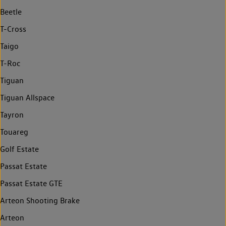
Beetle
T-Cross
Taigo
T-Roc
Tiguan
Tiguan Allspace
Tayron
Touareg
Golf Estate
Passat Estate
Passat Estate GTE
Arteon Shooting Brake
Arteon