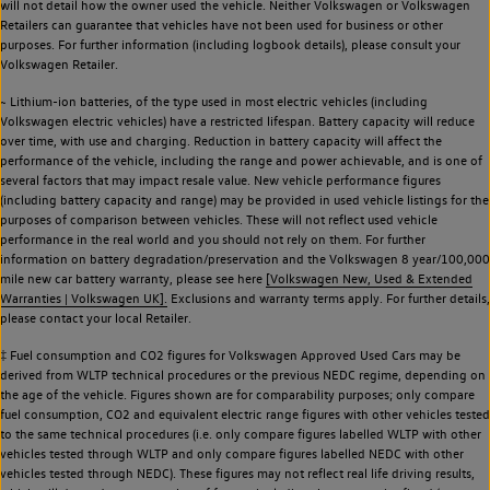
will not detail how the owner used the vehicle. Neither Volkswagen or Volkswagen
Retailers can guarantee that vehicles have not been used for business or other
purposes. For further information (including logbook details), please consult your
Volkswagen Retailer.
~ Lithium-ion batteries, of the type used in most electric vehicles (including
Volkswagen electric vehicles) have a restricted lifespan. Battery capacity will reduce
over time, with use and charging. Reduction in battery capacity will affect the
performance of the vehicle, including the range and power achievable, and is one of
several factors that may impact resale value. New vehicle performance figures
(including battery capacity and range) may be provided in used vehicle listings for the
purposes of comparison between vehicles. These will not reflect used vehicle
performance in the real world and you should not rely on them. For further
information on battery degradation/preservation and the Volkswagen 8 year/100,000
mile new car battery warranty, please see here
[Volkswagen New, Used & Extended
Warranties | Volkswagen UK].
Exclusions and warranty terms apply. For further details,
please contact your local Retailer.
‡ Fuel consumption and CO2 figures for Volkswagen Approved Used Cars may be
derived from WLTP technical procedures or the previous NEDC regime, depending on
the age of the vehicle. Figures shown are for comparability purposes; only compare
fuel consumption, CO2 and equivalent electric range figures with other vehicles tested
to the same technical procedures (i.e. only compare figures labelled WLTP with other
vehicles tested through WLTP and only compare figures labelled NEDC with other
vehicles tested through NEDC). These figures may not reflect real life driving results,