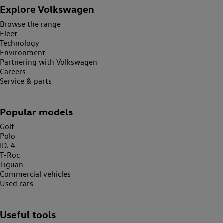
Explore Volkswagen
Browse the range
Fleet
Technology
Environment
Partnering with Volkswagen
Careers
Service & parts
Popular models
Golf
Polo
ID. 4
T-Roc
Tiguan
Commercial vehicles
Used cars
Useful tools